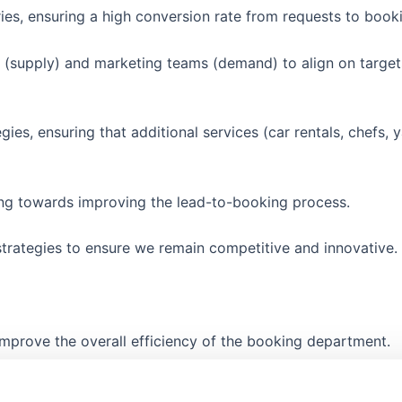
ies, ensuring a high conversion rate from requests to book
(supply) and marketing teams (demand) to align on target
ies, ensuring that additional services (car rentals, chefs, y
ing towards improving the lead-to-booking process.
trategies to ensure we remain competitive and innovative.
improve the overall efficiency of the booking department.
logies, ensuring the team is equipped to handle growth an