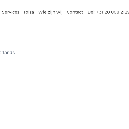
Services
Ibiza
Wie zijn wij
Contact
Bel: +31 20 808 212
erlands