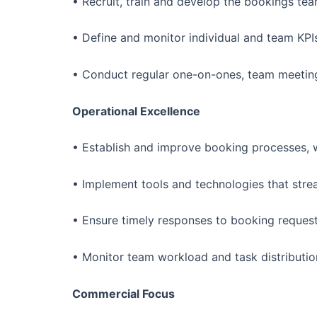
• Recruit, train and develop the bookings te
• Define and monitor individual and team KP
• Conduct regular one-on-ones, team meetin
Operational Excellence
• Establish and improve booking processes, w
• Implement tools and technologies that stre
• Ensure timely responses to booking request
• Monitor team workload and task distribution
Commercial Focus