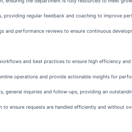
am, ensuring the department is fully resourced to meet gr
Is, providing regular feedback and coaching to improve pe
gs and performance reviews to ensure continuous develop
orkflows and best practices to ensure high efficiency and 
amline operations and provide actionable insights for per
s, general inquiries and follow-ups, providing an outstand
 to ensure requests are handled efficiently and without ov