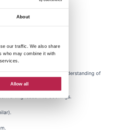
 metrics.
About
or a similar industry.
se our traffic. We also share
ers who may combine it with
 services.
onal excellence. • Strong understanding of
Allow all
converting leads into bookings.
lar).
am.