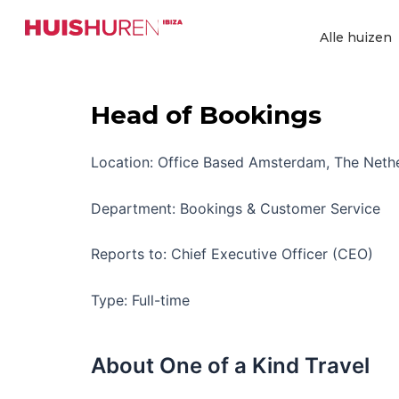
Ga
naar
Alle huizen
de
inhoud
Head of Bookings
Location: Office Based Amsterdam, The Neth
Department: Bookings & Customer Service
Reports to: Chief Executive Officer (CEO)
Type: Full-time
About One of a Kind Travel