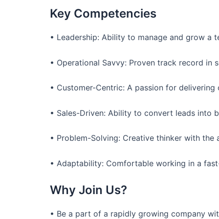
Key Competencies
• Leadership: Ability to manage and grow a t
• Operational Savvy: Proven track record in 
• Customer-Centric: A passion for delivering 
• Sales-Driven: Ability to convert leads into 
• Problem-Solving: Creative thinker with the 
• Adaptability: Comfortable working in a fast
Why Join Us?
• Be a part of a rapidly growing company wit