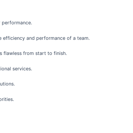
r performance.
e efficiency and performance of a team.
flawless from start to finish.
ional services.
utions.
rities.