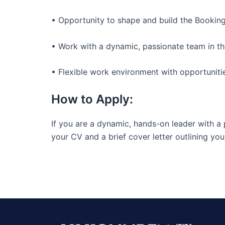
• Opportunity to shape and build the Bookin
• Work with a dynamic, passionate team in the
• Flexible work environment with opportunit
How to Apply:
If you are a dynamic, hands-on leader with a
your CV and a brief cover letter outlining you