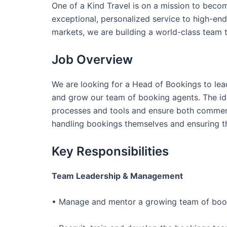
One of a Kind Travel is on a mission to becom
exceptional, personalized service to high-end 
markets, we are building a world-class team 
Job Overview
We are looking for a Head of Bookings to le
and grow our team of booking agents. The ide
processes and tools and ensure both commer
handling bookings themselves and ensuring th
Key Responsibilities
Team Leadership & Management
• Manage and mentor a growing team of booki