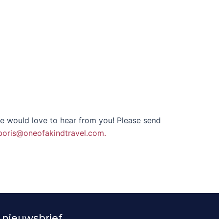
we would love to hear from you! Please send
boris@oneofakindtravel.com.
 nieuwsbrief