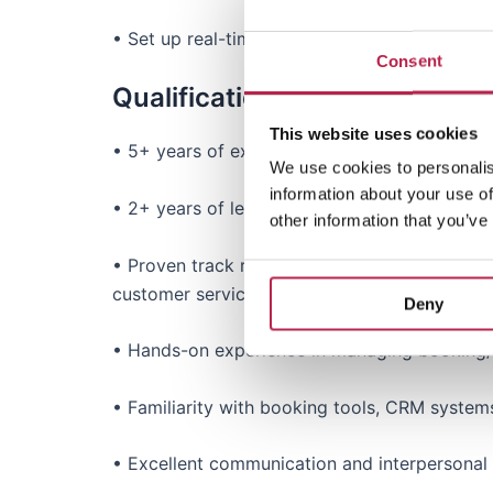
• Set up real-time reporting and dashboards 
Consent
Qualifications & Experience
This website uses cookies
• 5+ years of experience in customer service, s
We use cookies to personalis
information about your use of
• 2+ years of leadership experience, managi
other information that you’ve
• Proven track record of improving processe
customer service principles and best practices
Deny
• Hands-on experience in managing booking/cu
• Familiarity with booking tools, CRM system
• Excellent communication and interpersonal s