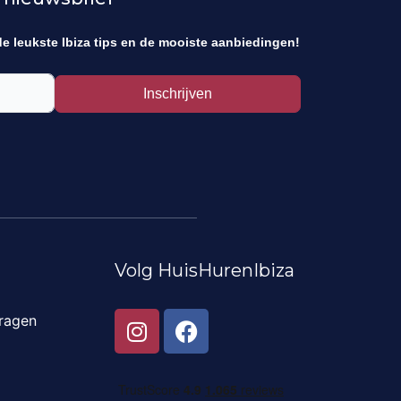
de leukste Ibiza tips en de mooiste aanbiedingen!
Inschrijven
Volg HuisHurenIbiza
I
F
ragen
n
a
s
c
t
e