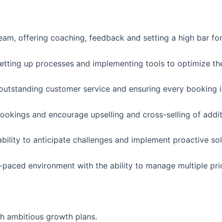
eam, offering coaching, feedback and setting a high bar fo
setting up processes and implementing tools to optimize th
outstanding customer service and ensuring every booking is 
bookings and encourage upselling and cross-selling of addit
ability to anticipate challenges and implement proactive sol
-paced environment with the ability to manage multiple prio
h ambitious growth plans.