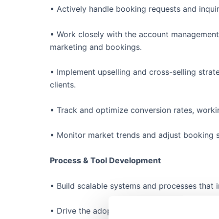
• Actively handle booking requests and inquir
• Work closely with the account management 
marketing and bookings.
• Implement upselling and cross-selling strateg
clients.
• Track and optimize conversion rates, work
• Monitor market trends and adjust booking s
Process & Tool Development
• Build scalable systems and processes that 
• Drive the adoption of new tools and techno