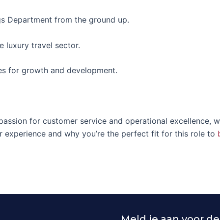
gs Department from the ground up.
 luxury travel sector.
ies for growth and development.
 passion for customer service and operational excellence, 
r experience and why you’re the perfect fit for this role to
Meld je aan voor de