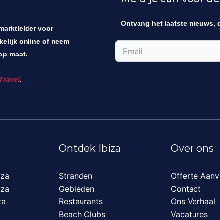
Ontvang het laatste nieuws, 
 marktleider voor
kelijk online of neem
op maat.
Travel
.
Ontdek Ibiza
Over ons
iza
Stranden
Offerte Aanv
iza
Gebieden
Contact
za
Restaurants
Ons Verhaal
Beach Clubs
Vacatures