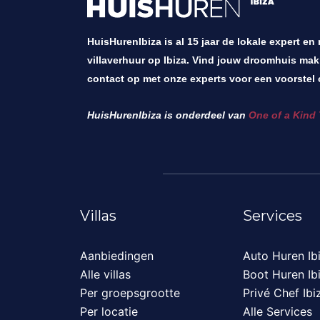
HuisHurenIbiza is al 15 jaar de lokale expert en
villaverhuur op Ibiza. Vind jouw droomhuis mak
contact op met onze experts voor een voorstel 
HuisHurenIbiza is onderdeel van
One of a Kind 
Villas
Services
Aanbiedingen
Auto Huren Ib
Alle villas
Boot Huren Ib
Per groepsgrootte
Privé Chef Ibi
Per locatie
Alle Services