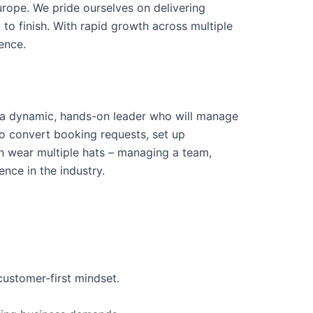
urope. We pride ourselves on delivering
 to finish. With rapid growth across multiple
ence.
 a dynamic, hands-on leader who will manage
so convert booking requests, set up
 wear multiple hats – managing a team,
nce in the industry.
ustomer-first mindset.