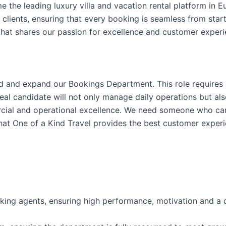
e the leading luxury villa and vacation rental platform in E
clients, ensuring that every booking is seamless from start
that shares our passion for excellence and customer experi
ad and expand our Bookings Department. This role requires
al candidate will not only manage daily operations but al
cial and operational excellence. We need someone who can
at One of a Kind Travel provides the best customer experie
ng agents, ensuring high performance, motivation and a c