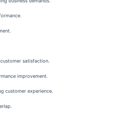
owing business demands.
rformance.
ment.
customer satisfaction.
formance improvement.
ing customer experience.
erlap.