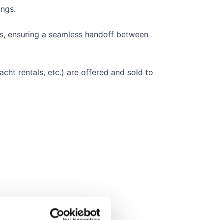
ings.
s, ensuring a seamless handoff between
acht rentals, etc.) are offered and sold to
d complexity.