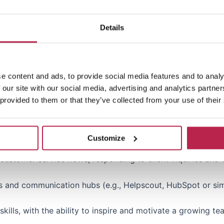
to track team performance, conversion rates and other key
Details
ales or bookings, preferably in (luxury) travel, hospitality 
e content and ads, to provide social media features and to analy
 our site with our social media, advertising and analytics partn
ng teams with a focus on performance and growth.
 provided to them or that they’ve collected from your use of their
s, implementing tools and managing commercial and operati
, ideally within the (luxury) travel segment.
Customize
stomer service flows, responding to client inquiries and 
s and communication hubs (e.g., Helpscout, HubSpot or simi
kills, with the ability to inspire and motivate a growing te