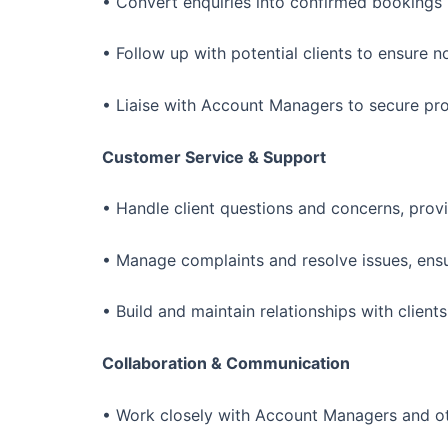
• Convert enquiries into confirmed bookings b
• Follow up with potential clients to ensure n
• Liaise with Account Managers to secure prop
Customer Service & Support
• Handle client questions and concerns, provi
• Manage complaints and resolve issues, ensuri
• Build and maintain relationships with clien
Collaboration & Communication
• Work closely with Account Managers and oth