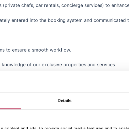
s (private chefs, car rentals, concierge services) to enhanc
curately entered into the booking system and communicated
ons to ensure a smooth workflow.
d knowledge of our exclusive properties and services.
entifying ways to improve efficiency and client satisfaction
Details
 one other fluent foreign language (French, German, Italian, 
e content and ads, to provide social media features and to analy