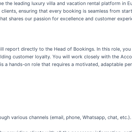
e the leading luxury villa and vacation rental platform in E
clients, ensuring that every booking is seamless from start
that shares our passion for excellence and customer experi
l report directly to the Head of Bookings. In this role, yo
uilding customer loyalty. You will work closely with the A
is a hands-on role that requires a motivated, adaptable pe
ugh various channels (email, phone, Whatsapp, chat, etc.).