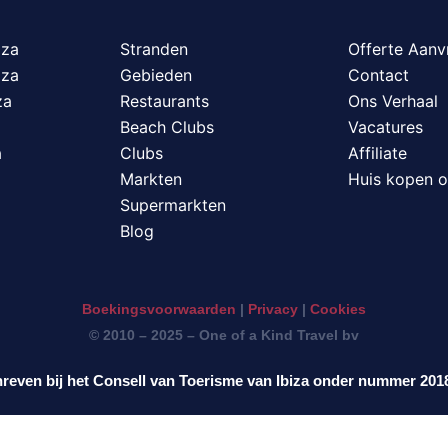
iza
Stranden
Offerte Aanv
iza
Gebieden
Contact
za
Restaurants
Ons Verhaal
Beach Clubs
Vacatures
a
Clubs
Affiliate
Markten
Huis kopen o
Supermarkten
Blog
Boekingsvoorwaarden
|
Privacy
|
Cookies
© 2010 – 2025 – One of a Kind Travel bv
reven bij het Consell van Toerisme van Ibiza onder nummer 20
ederlands
English
Deutsch
Français
It