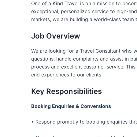
One of a Kind Travel is on a mission to becom
exceptional, personalized service to high-end 
markets, we are building a world-class team 
Job Overview
We are looking for a Travel Consultant who wil
questions, handle complaints and assist in b
process and excellent customer service. This 
end experiences to our clients.
Key Responsibilities
Booking Enquiries & Conversions
• Respond promptly to booking enquiries thro