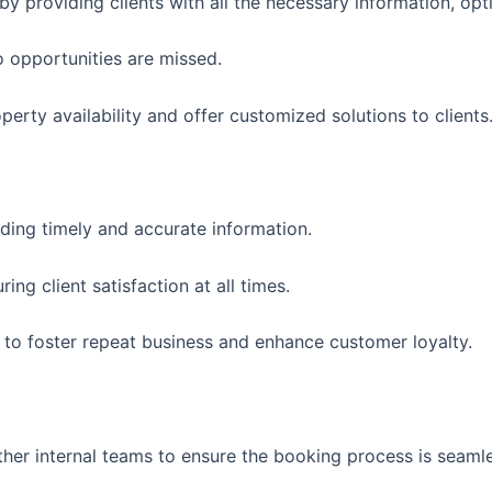
y providing clients with all the necessary information, opt
o opportunities are missed.
erty availability and offer customized solutions to clients
ding timely and accurate information.
ng client satisfaction at all times.
ts to foster repeat business and enhance customer loyalty.
er internal teams to ensure the booking process is seamle