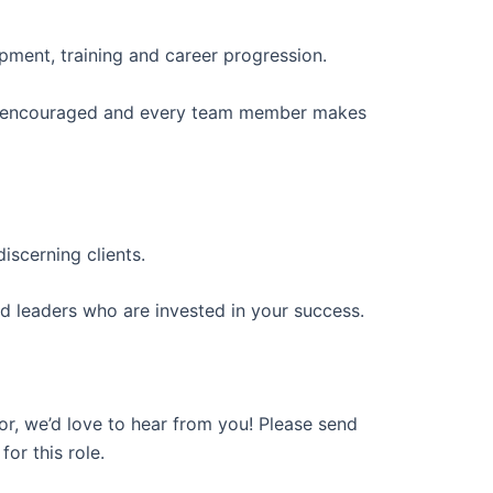
opment, training and career progression.
re encouraged and every team member makes
iscerning clients.
d leaders who are invested in your success.
or, we’d love to hear from you! Please send
or this role.