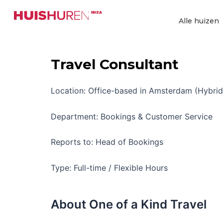
Ga
naar
Alle huizen
de
inhoud
Travel Consultant
Location: Office-based in Amsterdam (Hybrid
Department: Bookings & Customer Service
Reports to: Head of Bookings
Type: Full-time / Flexible Hours
About One of a Kind Travel