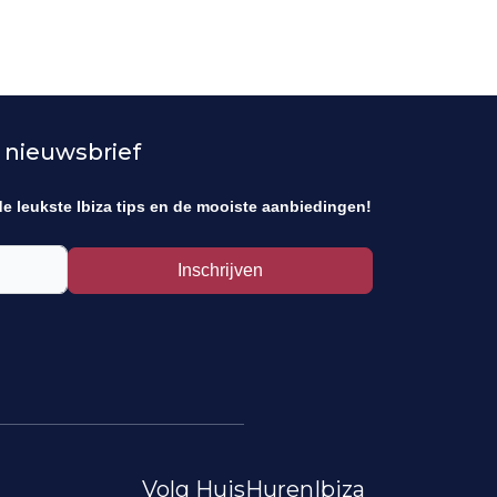
 nieuwsbrief
de leukste Ibiza tips en de mooiste aanbiedingen!
Inschrijven
Volg HuisHurenIbiza