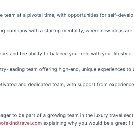
he team at a pivotal time, with opportunities for self-devel
ing company with a startup mentality, where new ideas a
hours and the ability to balance your role with your lifestyle.
try-leading team offering high-end, unique experiences to d
otivated and dedicated team, with support from experience
ger to be part of a growing team in the luxury travel sect
ofakindtravel.com
explaining why you would be a great fit f