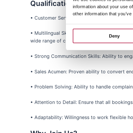
Qualifications & Experience
information about your use of
other information that you’ve
• Customer Service Experience: Prior experienc
• Multilingual Skills: Fluent in English and at
Deny
wide range of clients.
• Strong Communication Skills: Ability to eng
• Sales Acumen: Proven ability to convert enq
• Problem Solving: Ability to handle complaint
• Attention to Detail: Ensure that all bookin
• Adaptability: Willingness to work flexible 