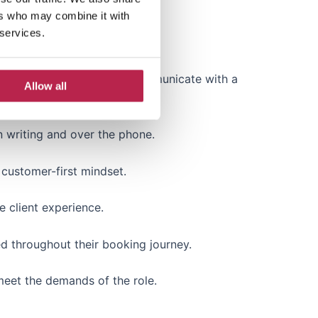
ers who may combine it with
 services.
lity, etc.) is essential.
anish, etc.) to effectively communicate with a
Allow all
n writing and over the phone.
 customer-first mindset.
e client experience.
ed throughout their booking journey.
 meet the demands of the role.