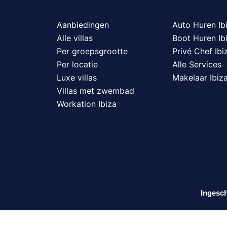
Aanbiedingen
Auto Huren Ib
Alle villas
Boot Huren Ib
Per groepsgrootte
Privé Chef Ibi
Per locatie
Alle Services
Luxe villas
Makelaar Ibiz
Villas met zwembad
Workation Ibiza
Ingesch
N