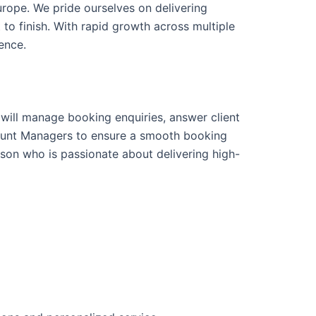
urope. We pride ourselves on delivering
 to finish. With rapid growth across multiple
ence.
u will manage booking enquiries, answer client
ccount Managers to ensure a smooth booking
rson who is passionate about delivering high-