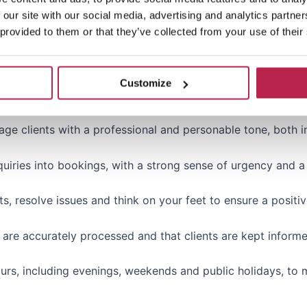
 our site with our social media, advertising and analytics partn
 provided to them or that they’ve collected from your use of their
e in customer-facing roles (sales, customer support, hospita
 least one other fluent language (French, German, Italian, Sp
Customize
age clients with a professional and personable tone, both i
uiries into bookings, with a strong sense of urgency and a
s, resolve issues and think on your feet to ensure a positiv
gs are accurately processed and that clients are kept inform
hours, including evenings, weekends and public holidays, to