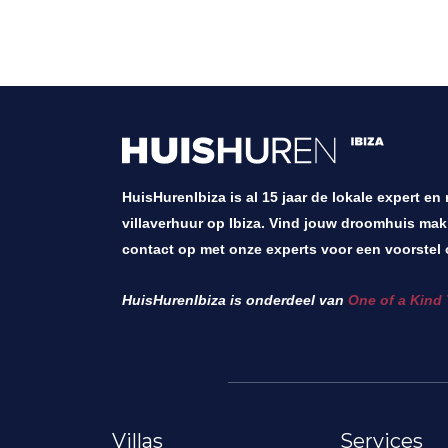
HuisHurenIbiza is al 15 jaar de lokale expert en
villaverhuur op Ibiza. Vind jouw droomhuis mak
contact op met onze experts voor een voorstel 
HuisHurenIbiza is onderdeel van
One of a Kind 
Villas
Services