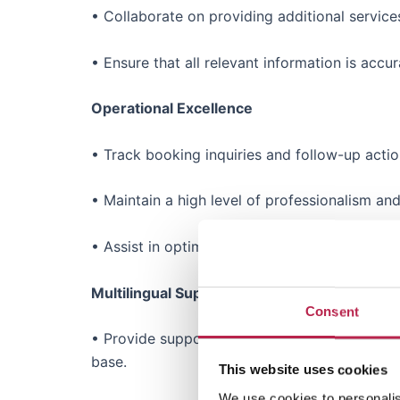
• Collaborate on providing additional service
• Ensure that all relevant information is ac
Operational Excellence
• Track booking inquiries and follow-up acti
• Maintain a high level of professionalism an
• Assist in optimizing the booking process, id
Multilingual Support
Consent
• Provide support in both English and at least
base.
This website uses cookies
We use cookies to personalis