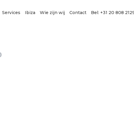
Services
Ibiza
Wie zijn wij
Contact
Bel: +31 20 808 212
)