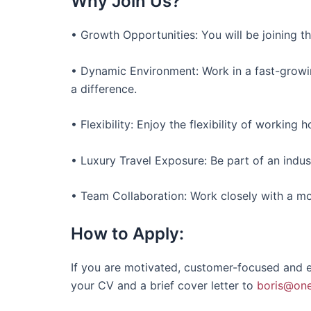
Why Join Us?
• Growth Opportunities: You will be joining t
• Dynamic Environment: Work in a fast-grow
a difference.
• Flexibility: Enjoy the flexibility of working 
• Luxury Travel Exposure: Be part of an indus
• Team Collaboration: Work closely with a m
How to Apply:
If you are motivated, customer-focused and ea
your CV and a brief cover letter to
boris@one