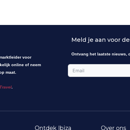
Meld je aan voor de
Ontvang het laatste nieuws, 
 marktleider voor
kelijk online of neem
op maat.
Travel
.
Ontdek Ibiza
Over ons