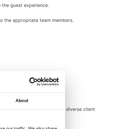
e the guest experience.
 to the appropriate team members.
.
About
Spanish, etc.) to cater to our diverse client
se our traffic. We also share